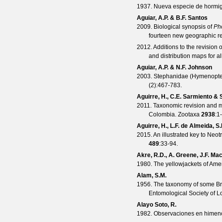
1937. Nueva especie de hormi
Aguiar, A.P. & B.F. Santos
2009. Biological synopsis of
Ph
fourteen new geographic r
2012. Additions to the revision 
and distribution maps for a
Aguiar, A.P. & N.F. Johnson
2003. Stephanidae (Hymenopter
(
2
):467-783.
Aguirre, H., C.E. Sarmiento &
2011. Taxonomic revision and 
Colombia.
Zootaxa
2938
:1
Aguirre, H., L.F. de Almeida, 
2015. An illustrated key to Neo
489
:33-94.
Akre, R.D., A. Greene, J.F. Ma
1980. The yellowjackets of Ame
Alam, S.M.
1956. The taxonomy of some Bri
Entomological Society of 
Alayo Soto, R.
1982. Observaciones en himenó