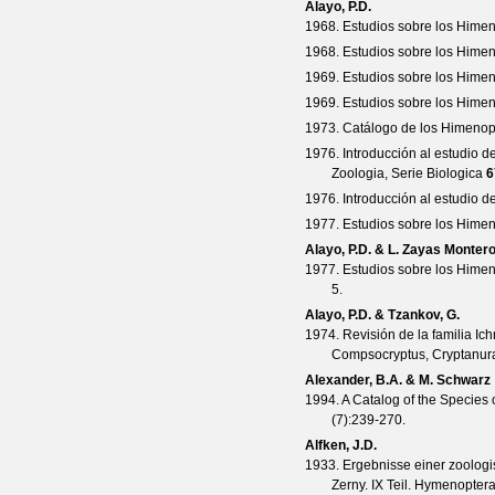
Alayo, P.D.
1968. Estudios sobre los Himen
1968. Estudios sobre los Himen
1969. Estudios sobre los Himen
1969. Estudios sobre los Himen
1973. Catálogo de los Himenopt
1976. Introducción al estudio 
Zoologia, Serie Biologica
6
1976. Introducción al estudio 
1977. Estudios sobre los Hime
Alayo, P.D. & L. Zayas Monter
1977. Estudios sobre los Hime
5.
Alayo, P.D. & Tzankov, G.
1974. Revisión de la familia I
Compsocryptus, Cryptanura,
Alexander, B.A. & M. Schwarz
1994. A Catalog of the Species 
(
7
):239-270.
Alfken, J.D.
1933. Ergebnisse einer zoologi
Zerny. IX Teil. Hymenopter