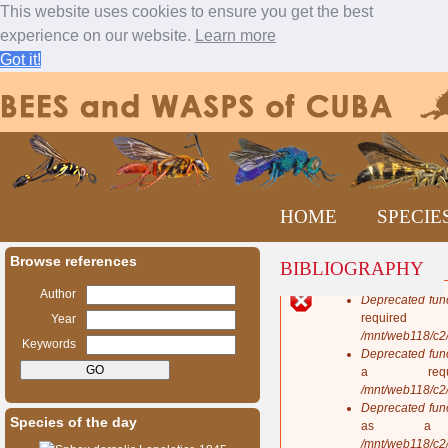
This website uses cookies to ensure you get the best
experience on our website.
Learn more
Got it!
Jump to navigation
M
HOME
SPECIE
a
i
n
Browse references
BIBLIOGRAPHY
m
e
Author
Deprecated fun
n
E
requi
Year
u
r
/mnt/web118/c2
Keywords
r
Deprecated fun
o
a req
r
/mnt/web118/c2
m
Deprecated fun
Species of the day
e
as a 
s
/mnt/web118/c2