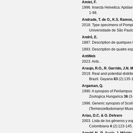
Amiet, F.
1996. Insecta Helvetica: Apidae,
1-98.
Andrade, T. de O., K.S. Ramos
2018. Type specimens of Pompi
Universidade de São Paulo,
André, E.
1887. Description de quelques 
1893. Description de quatre es
AntWeb
2023. Ants. .
Araujo, R.O., R. Garrido, J.N.
2019. Real and potential distri
Brazil.
Gayana
83
(
2
):135-
Argaman, Q.
1990. A synopsis of Perilampus 
Zoologica Hungarica
36
(
3
1996. Generic synopsis of Scol
(Termeszettudomanyi Muz
Arias, D.C. & G. Delvare
2003. Lista de los géneros y es
Colombiana
4
(
2
):123-145.