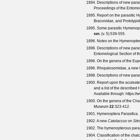
1894. Descriptions of new para
Proceedings of the Entomol
1895. Report on the parasitic 
Braconidae, and Prototypi
1895. Some parasitic Hymenopte
ser.
(
v. 5
):539-555.
1896. Notes on the Hymenoptera
1896. Descriptions of new para
Entomological Section of t
1896. On the genera of the Eu
1896. Rhopalosomidae, a new fa
1898. Descriptions of new para
1900. Report upon the aculeate 
and a list of the described
Available through:
https://
1900. On the genera of the Chal
Museum
22
:323-412.
1901. Hymenoptera Parasitica.
1902. A new
Catolaccus
on
Sitr
1902. The hymenopterous paras
1904. Classification of the chal