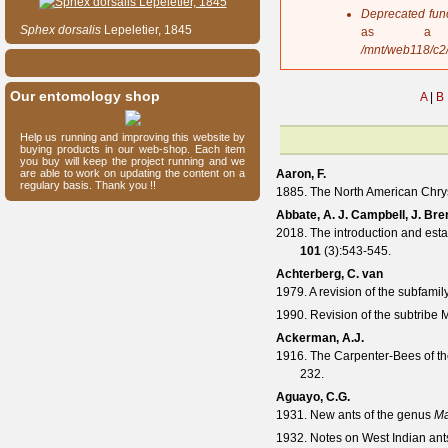
s
Deprecated fun
a
Sphex
dorsalis
Lepeletier, 1845
as a 
g
/mnt/web118/c2
e
Our entomology shop
A
|
B
Help us running and improving this website by
buying products in our web-shop. Each item
you buy will keep the project running and we
are able to work on updating the content on a
Aaron, F.
regulary basis. Thank you !!
1885. The North American Chry
Abbate, A. J. Campbell, J. Bre
2018. The introduction and est
101
(
3
):543-545.
Achterberg, C. van
1979. A revision of the subfami
1990. Revision of the subtribe
Ackerman, A.J.
1916. The Carpenter-Bees of th
232.
Aguayo, C.G.
1931. New ants of the genus
Ma
1932. Notes on West Indian ant