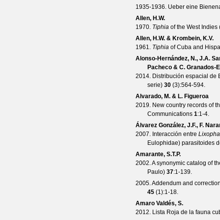
1935-1936. Ueber eine Bienen
Allen, H.W.
1970.
Tiphia
of the West Indies
Allen, H.W. & Krombein, K.V.
1961.
Tiphia
of Cuba and Hispa
Alonso-Hernández, N., J.A. San
Pacheco & C. Granados-
2014. Distribución espacial de
serie)
30
(
3
):564-594.
Alvarado, M. & L. Figueroa
2019. New country records of t
Communications
1
:1-4.
Álvarez González, J.F., F. Nar
2007. Interacción entre
Lixopha
Eulophidae) parasitoides 
Amarante, S.T.P.
2002. A synonymic catalog of 
Paulo)
37
:1-139.
2005. Addendum and correction
45
(
1
):1-18.
Amaro Valdés, S.
2012. Lista Roja de la fauna c