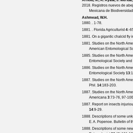
Arnold, N., R. Ayala, J. Mérid
2018. Registros nuevos de abej
Mexicana de Biodiversidad
Ashmead, W.H.
1880. . 1-78.
1881. .
Florida Agriculturist
4
:-6
1881. On a gigantic chalcid fly 
1881. Studies on the North Amer
American Entomological Soc
1885. Studies on the North Amer
Entomological Society and 
1886. Studies on the North Amer
Entomological Society
13
:
1887. Studies on the North Amer
Phil.
14
:183-203.
1887. Studies on the North Ameri
Americana
3
:73-76, 97-100
1887. Report on insects injuriou
14
:9-29.
1888. Descriptions of some unkn
E. A. Popenoe.
Bulletin of 
1888. Descriptions of some new