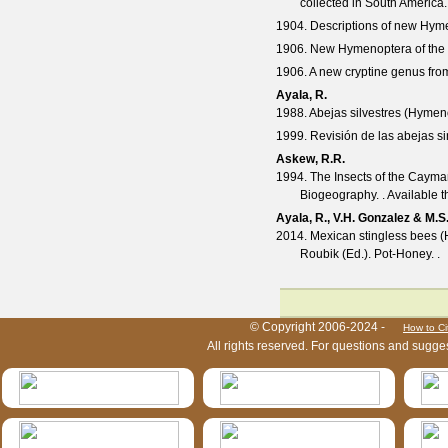
collected in South America
1904. Descriptions of new Hyme
1906. New Hymenoptera of the 
1906. A new cryptine genus fr
Ayala, R.
1988. Abejas silvestres (Hymen
1999. Revisión de las abejas s
Askew, R.R.
1994. The Insects of the Cayman
Biogeography. . Available 
Ayala, R., V.H. Gonzalez & M.S
2014. Mexican stingless bees (Hy
Roubik (Ed.). Pot-Honey. .
HymIS project footer
© Copyright 2006-2024 -
How to Ci
All rights reserved. For questions and sugge
HymIS projectlist