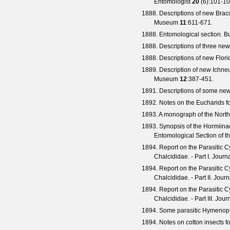
Entomologist
20
(
6
):101-10
1888. Descriptions of new Braco
Museum
11
:611-671.
1888. Entomological section.
Bu
1888. Descriptions of three new
1888. Descriptions of new Flori
1889. Description of new Ichne
Museum
12
:387-451.
1891. Descriptions of some n
1892. Notes on the Eucharids fo
1893. A monograph of the North
1893. Synopsis of the Hormiina
Entomological Section of t
1894. Report on the Parasitic C
Chalcididae. - Part I.
Journa
1894. Report on the Parasitic C
Chalcididae. - Part II.
Journ
1894. Report on the Parasitic C
Chalcididae. - Part III.
Journ
1894. Some parasitic Hymenopt
1894. Notes on cotton insects f