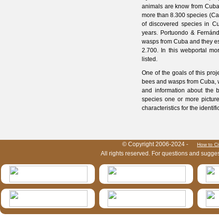
animals are know from Cuba a
more than 8.300 species (Cap
of discovered species in Cu
years. Portuondo & Fernán
wasps from Cuba and they est
2.700. In this webportal m
listed.
One of the goals of this proj
bees and wasps from Cuba, wi
and information about the b
species one or more picture
characteristics for the identif
HymIS project footer
© Copyright 2006-2024 -
How to Ci
All rights reserved. For questions and sugge
HymIS projectlist