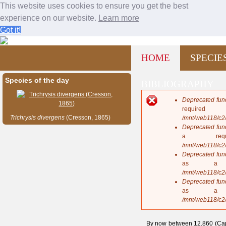
This website uses cookies to ensure you get the best
experience on our website.
Learn more
Got it!
Bees and wasps from Cuba
Jump to navigation
M
HOME
SPECIE
a
i
n
Species of the day
BIBLIOGRAPHY
m
e
Deprecated fun
n
E
requi
u
r
Trichrysis
divergens
(Cresson, 1865)
/mnt/web118/c2
r
Deprecated fun
o
a req
r
/mnt/web118/c2
m
Deprecated fun
e
as a 
s
/mnt/web118/c2
s
Deprecated fun
a
as a 
g
/mnt/web118/c2
e
By now between 12.860 (Capo