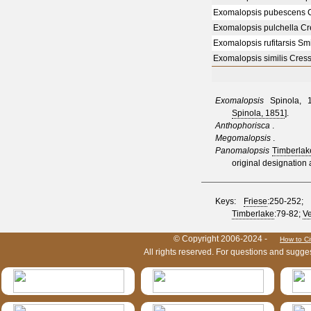
Exomalopsis pubescens 
Exomalopsis pulchella C
Exomalopsis rufitarsis Sm
Exomalopsis similis Cres
Exomalopsis
Spinola, 1
Spinola, 1851
].
Anthophorisca
.
Megomalopsis
.
Panomalopsis
Timberlak
original designation
Keys:
Friese
:250-252;
Timberlake
:79-82;
Ve
HymIS project footer
© Copyright 2006-2024 -
How to Ci
All rights reserved. For questions and sugge
HymIS projectlist