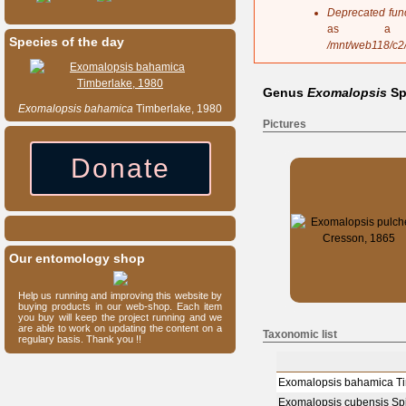
s
Deprecated fun
a
as a 
g
Species of the day
/mnt/web118/c2
e
Genus
Exomalopsis
Sp
Exomalopsis
bahamica
Timberlake, 1980
Pictures
Donate
Our entomology shop
Help us running and improving this website by
buying products in our web-shop. Each item
you buy will keep the project running and we
are able to work on updating the content on a
Taxonomic list
regulary basis. Thank you !!
Exomalopsis bahamica Ti
Exomalopsis cubensis Sp