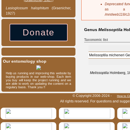
s
Deprecated fun
a
Lasioglossum
halophitum
(Graenicher,
as a 
g
1927)
/mnt/web118/c2
e
Genus
Melissoptila
Hol
Donate
Taxonomic list
Melissoptila micheneri G
Our entomology shop
Melissoptila
Holmberg, 18
Help us running and improving this website by
buying products in our web-shop. Each item
you buy will keep the project running and we
are able to work on updating the content on a
regulary basis. Thank you !!
HymIS project footer
© Copyright 2006-2024 -
How to Ci
All rights reserved. For questions and sugge
HymIS projectlist