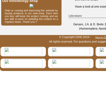
Our entomology shop
Have a look at one
exam
Help us running and improving this website by
buying products in our web-shop. Each item
Literature
you buy will keep the project running and we
are able to work on updating the content on a
regulary basis. Thank you !!
Genaro, J.A. & D. Breto
2
(Hymenoptera: Apoid
HymIS project footer
© Copyright 2006-2024 -
How to Ci
All rights reserved. For questions and sugge
HymIS projectlist