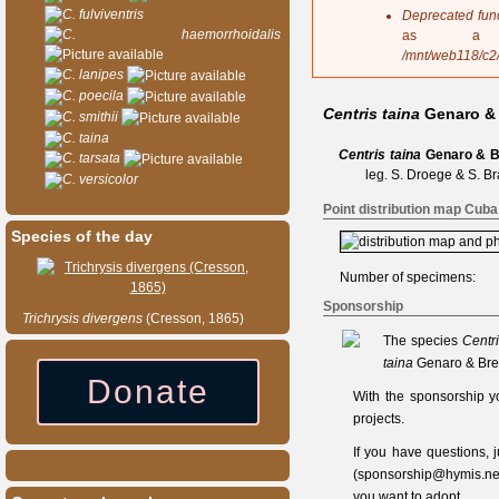
s
C. fulviventris
Deprecated fun
a
C. haemorrhoidalis
as a 
g
/mnt/web118/c2
e
C. lanipes
C. poecila
Centris taina
Genaro & 
C. smithii
C. taina
Centris taina
Genaro & B
C. tarsata
leg. S. Droege & S. Br
C. versicolor
Point distribution map Cuba
Species of the day
Number of specimens:
Sponsorship
Trichrysis
divergens
(Cresson, 1865)
The species
Centri
taina
Genaro & Bret
Donate
With the sponsorship y
projects.
If you have questions,
(
sponsorship@hymis.ne
you want to adopt.