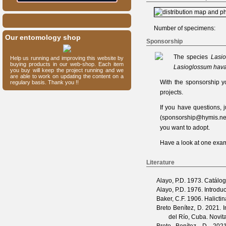
Number of specimens:
Our entomology shop
Sponsorship
The species
Lasi
Help us running and improving this website by
buying products in our web-shop. Each item
Lasioglossum hav
you buy will keep the project running and we
are able to work on updating the content on a
With the sponsorship y
regulary basis. Thank you !!
projects.
If you have questions,
(
sponsorship@hymis.ne
you want to adopt.
Have a look at one
exam
Literature
Alayo, P.D.
1973. Catálogo
Alayo, P.D.
1976. Introduc
Baker, C.F.
1906. Halicti
Breto Benítez, D.
2021. I
del Río, Cuba.
Novit