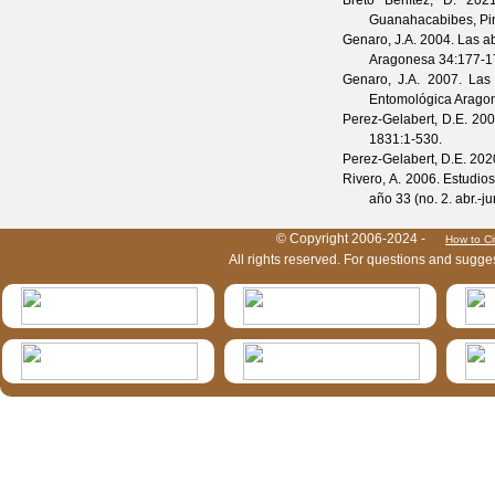
Breto Benítez, D.
2021.
Guanahacabibes, Pin
Genaro, J.A.
2004. Las ab
Aragonesa
34
:177-1
Genaro, J.A.
2007. Las a
Entomológica Arago
Perez-Gelabert, D.E.
2008
1831
:1-530.
Perez-Gelabert, D.E.
2020
Rivero, A.
2006. Estudios
año 33
(
no. 2. abr.-ju
HymIS project footer
© Copyright 2006-2024 -
How to Ci
All rights reserved. For questions and sugge
HymIS projectlist