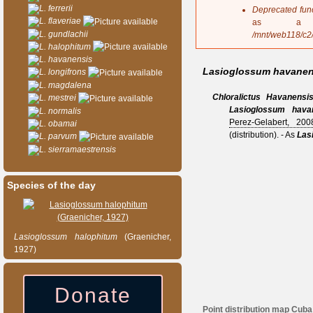
s
L. ferrerii
Deprecated fun
a
L. flaveriae
as a 
g
L. gundlachii
/mnt/web118/c2
e
L. halophitum
L. havanensis
Lasioglossum havanen
L. longifrons
L. magdalena
Chloralictus
Havanensi
L. mestrei
Lasioglossum hava
L. normalis
Perez-Gelabert, 200
L. obamai
(distribution).
- As
Las
L. parvum
L. sierramaestrensis
Species of the day
Lasioglossum
halophitum
(Graenicher,
1927)
Donate
Point distribution map Cuba