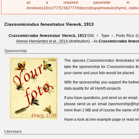
a
as a required parameter 
g
/mnt/web118/c2/77/51582777/htdocs/drupal/modules/hymis_index
e
Crassomicrodus fenestratus
Viereck, 1913
Crassomicrodus fenestratus
Viereck, 1913
:558, ♀
. Type ♀, Porto Rico (
Alonso-Hernández et al., 2014
(distribution).
- As
Crassimicrodus fenes
Sponsorship
The species
Crassomicrodus fenestratus
V
take the sponsorship for
Crassomicrodus fe
your name and your foto would be placed.
With the sponsorship you support the furth
data quality for all HymIS-projects.
If you have questions, just send us an
email
please send us an
email
(
sponsorship@hym
more than 1 MB and of course the name of th
Have a look at one
example page
or read
mo
Literature