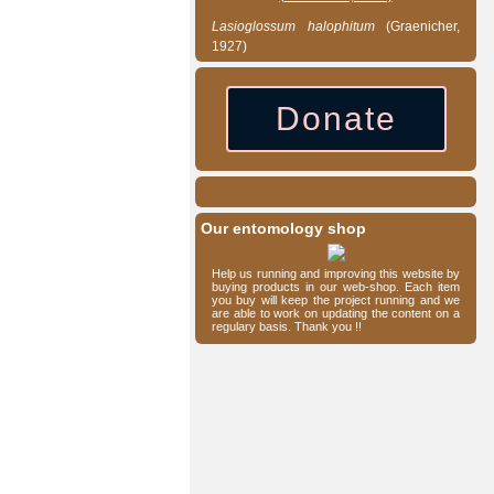
Lasioglossum
halophitum
(Graenicher,
1927)
Donate
Our entomology shop
Help us running and improving this website by
buying products in our web-shop. Each item
you buy will keep the project running and we
are able to work on updating the content on a
regulary basis. Thank you !!