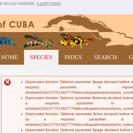
ce on our website.
Learn more
Jump to navigation
HOME
SPECIES
INDEX
SEARCH
G
BIBLIOGRAPHY
Deprecated function
: Optional parameter $page declared before re
E
required parameter in
require
r
/mnt/web118/c2/77/51582777/htdocs/drupal/modules/hymis_core/
r
Deprecated function
: Optional parameter $interval declared before
o
a required parameter in
r
/mnt/web118/c2/77/51582777/htdocs/drupal/modules/hymis_core/
m
Deprecated function
: Optional parameter $char declared before re
e
as a required parameter 
s
/mnt/web118/c2/77/51582777/htdocs/drupal/modules/hymis_index
s
Deprecated function
: Optional parameter $page declared before re