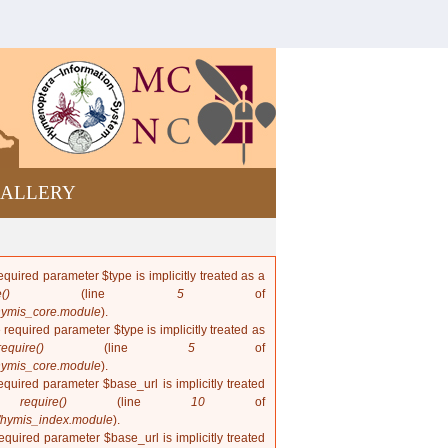
Bees and
wasps from
Cuba
ALLERY
quired parameter $type is implicitly treated as a
()
(line
5
of
hymis_core.module
).
 required parameter $type is implicitly treated as
require()
(line
5
of
hymis_core.module
).
quired parameter $base_url is implicitly treated
in
require()
(line
10
of
/hymis_index.module
).
quired parameter $base_url is implicitly treated