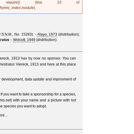
in
require()
(line
10
of
/hymis_index.module
).
U.S.N.M., No. 15283).
-
Alayo, 1973
(distribution);
tratus
: -
Wolcott, 1948
(distribution).
iereck, 1913 has by now no sponsor. You can
nestratus
Viereck, 1913 and here at this place
er development, data update and improvment of
. If you want to take a sponsorship for a species,
is.net
) with your name and a picture with not
e species you want to adopt.
re...