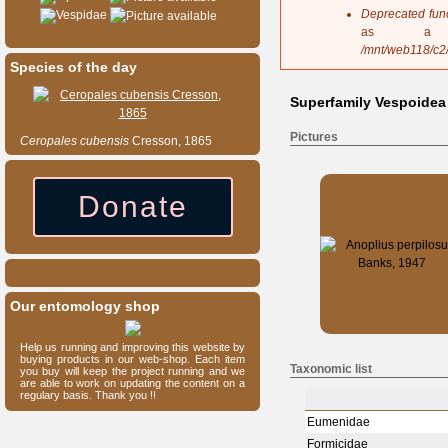
s
Deprecated fun
Vespidae
a
as a 
g
/mnt/web118/c2
e
Species of the day
Superfamily Vespoidea
Pictures
Ceropales
cubensis
Cresson, 1865
Donate
Our entomology shop
Help us running and improving this website by
buying products in our web-shop. Each item
Taxonomic list
you buy will keep the project running and we
are able to work on updating the content on a
regulary basis. Thank you !!
Eumenidae
Formicidae