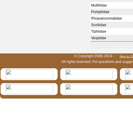
Mutillidae
Pompilidae
Rhopalosomatidae
Scoliidae
Tiphiidae
Vespidae
HymIS project footer
© Copyright 2006-2024 -
How to Ci
All rights reserved. For questions and sugge
HymIS projectlist