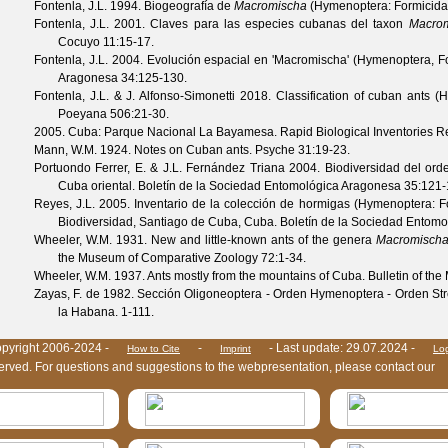
Fontenla, J.L.
1994. Biogeografía de
Macromischa
(Hymenoptera: Formicida
Fontenla, J.L.
2001. Claves para las especies cubanas del taxon
Macro
Cocuyo
11
:15-17.
Fontenla, J.L.
2004. Evolución espacial en 'Macromischa' (Hymenoptera, F
Aragonesa
34
:125-130.
Fontenla, J.L. & J. Alfonso-Simonetti
2018. Classification of cuban ants (H
Poeyana
506
:21-30.
2005. Cuba: Parque Nacional La Bayamesa. Rapid Biological Inventories R
Mann, W.M.
1924. Notes on Cuban ants.
Psyche
31
:19-23.
Portuondo Ferrer, E. & J.L. Fernández Triana
2004. Biodiversidad del or
Cuba oriental.
Boletín de la Sociedad Entomológica Aragonesa
35
:121-
Reyes, J.L.
2005. Inventario de la colección de hormigas (Hymenoptera: Fo
Biodiversidad, Santiago de Cuba, Cuba.
Boletín de la Sociedad Entom
Wheeler, W.M.
1931. New and little-known ants of the genera
Macromisch
the Museum of Comparative Zoology
72
:1-34.
Wheeler, W.M.
1937. Ants mostly from the mountains of Cuba.
Bulletin of th
Zayas, F. de
1982. Sección Oligoneoptera - Orden Hymenoptera - Orden Strep
la Habana. 1-111.
pyright 2006-2024 -
-
- Last update: 29.07.2024 -
How to Cite
Imprint
Lo
eserved. For questions and suggestions to the webpresentation, please contact our