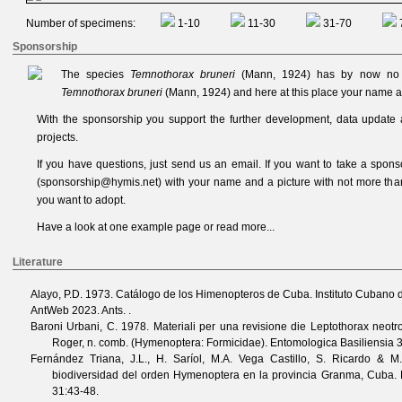
Number of specimens:
1-10
11-30
31-70
Sponsorship
The species
Temnothorax bruneri
(Mann, 1924) has by now no s
Temnothorax bruneri
(Mann, 1924) and here at this place your name a
With the sponsorship you support the further development, data update 
projects.
If you have questions, just send us an
email
. If you want to take a spon
(
sponsorship@hymis.net
) with your name and a picture with not more th
you want to adopt.
Have a look at one
example page
or read
more...
Literature
Alayo, P.D.
1973. Catálogo de los Himenopteros de Cuba. Instituto Cubano d
AntWeb
2023. Ants. .
Baroni Urbani, C.
1978. Materiali per una revisione die Leptothorax neotr
Roger, n. comb. (Hymenoptera: Formicidae).
Entomologica Basiliensia
Fernández Triana, J.L., H. Saríol, M.A. Vega Castillo, S. Ricardo & M
biodiversidad del orden Hymenoptera en la provincia Granma, Cuba.
31
:43-48.