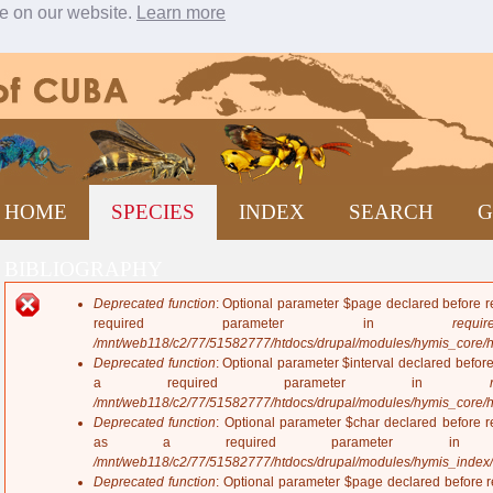
ce on our website.
Learn more
Jump to navigation
HOME
SPECIES
INDEX
SEARCH
G
BIBLIOGRAPHY
Deprecated function
: Optional parameter $page declared before re
E
required parameter in
require
r
/mnt/web118/c2/77/51582777/htdocs/drupal/modules/hymis_core/
r
Deprecated function
: Optional parameter $interval declared before
o
a required parameter in
r
/mnt/web118/c2/77/51582777/htdocs/drupal/modules/hymis_core/
m
Deprecated function
: Optional parameter $char declared before re
e
as a required parameter 
s
/mnt/web118/c2/77/51582777/htdocs/drupal/modules/hymis_index
s
Deprecated function
: Optional parameter $page declared before re