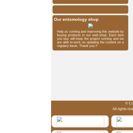
Our entomology shop
Help us running and improving this website by
buying products in our web-shop. Each item
you buy will keep the project running and we
are able to work on updating the content on a
regulary basis. Thank you !!
HymIS project footer
© Co
All rights r
HymIS projectlist