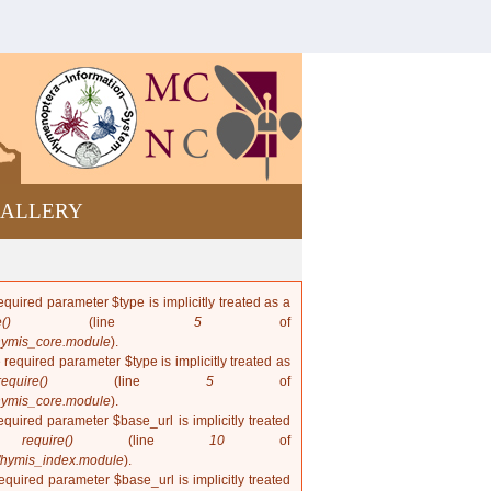
Bees and
wasps from
Cuba
ALLERY
quired parameter $type is implicitly treated as a
()
(line
5
of
hymis_core.module
).
 required parameter $type is implicitly treated as
require()
(line
5
of
hymis_core.module
).
quired parameter $base_url is implicitly treated
in
require()
(line
10
of
/hymis_index.module
).
quired parameter $base_url is implicitly treated