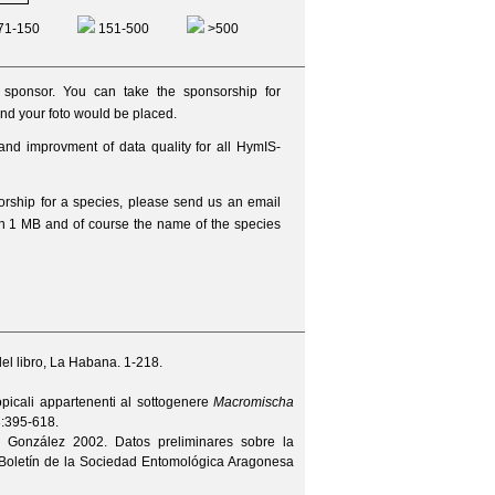
71-150
151-500
>500
ponsor. You can take the sponsorship for
nd your foto would be placed.
and improvment of data quality for all HymIS-
sorship for a species, please send us an
email
an 1 MB and of course the name of the species
el libro, La Habana. 1-218.
opicali appartenenti al sottogenere
Macromischa
3
:395-618.
. González
2002. Datos preliminares sobre la
Boletín de la Sociedad Entomológica Aragonesa