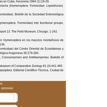
e) en Cuba.
Avicennia
1994
(
1
):19-29.
mischa
(Hymenoptera: Formicidae:
Leptothorax
).
ormicidae).
Boletín de la Sociedad Entomológica
ymenoptera: Formicidae) into functional groups.
eport 13. The Field Museum, Chicago. 1-242.
den Hymenoptera en los macizos montañosos de
136.
rmicidae) del Centro Oriental de Ecosistemas y
ológica Aragonesa
36
:279-283.
a
,
Creosomyrmex
and
Antillaemyrmex
.
Bulletin of
e Museum of Comparative Zoology
81
(
3
):441-465.
siptera. Editorial Científico-Técnica, Ciudad de
gin
webmaster