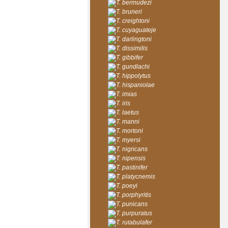
T. bermudezi
T. bruneri
T. creightoni
T. cuyaguateje
T. darlingtoni
T. dissimilis
T. gibbifer
T. gundlachi
T. hippolytus
T. hispaniolae
T. imias
T. iris
T. laetus
T. manni
T. mortoni
T. myersi
T. nigricans
T. nipensis
T. pastinifer
T. platycnemis
T. poeyi
T. porphyritis
T. punicans
T. purpuratus
T. rutabulafer