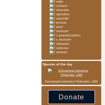
T. sallei
T. schwarzi
T. senectutis
T. splendens
T. squamifer
T. terricola
T. torrei
T. versicolor
T. v. guanahacabibes
T. v. versicolor
T. villarensis
T. violaceus
T. wheeleri
Species of the day
Exomalopsis
bahamica
Timberlake, 1980
Donate