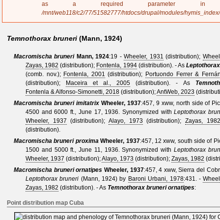
a
as a required parameter 
g
/mnt/web118/c2/77/51582777/htdocs/drupal/modules/hymis_index
e
Temnothorax bruneri
(Mann, 1924)
Macromischa bruneri
Mann, 1924
:19 -
Wheeler, 1931
(distribution);
Wheel
Zayas, 1982
(distribution);
Fontenla, 1994
(distribution).
- As
Leptothorax
(comb. nov.);
Fontenla, 2001
(distribution);
Portuondo Ferrer & Ferná
(distribution);
Maceira et al., 2005
(distribution).
- As
Temnoth
Fontenla & Alfonso-Simonetti, 2018
(distribution);
AntWeb, 2023
(distribut
Macromischa bruneri imitatrix
Wheeler, 1937
:457
, 9 xww, north side of Pi
4500 and 6000 ft., June 17, 1936.
Synonymized with
Leptothorax brun
Wheeler, 1937
(distribution);
Alayo, 1973
(distribution);
Zayas, 198
(distribution).
Macromischa bruneri proxima
Wheeler, 1937
:457
, 12 xww, south side of P
1500 and 5000 ft., June 11, 1936.
Synonymized with
Leptothorax brun
Wheeler, 1937
(distribution);
Alayo, 1973
(distribution);
Zayas, 1982
(distr
Macromischa bruneri ornatipes
Wheeler, 1937
:457
, 4 xww, Sierra del Cobr
Leptothorax bruneri
(Mann, 1924)
by
Baroni Urbani, 1978
:431. -
Wheel
Zayas, 1982
(distribution).
- As
Temnothorax bruneri ornatipes
:
Point distribution map Cuba