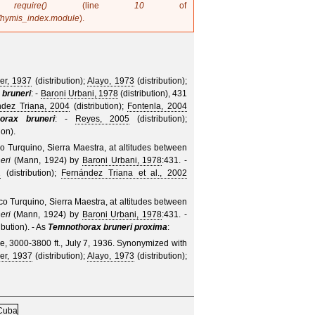
in
require()
(line
10
of
/hymis_index.module
).
er, 1937
(distribution);
Alayo, 1973
(distribution);
 bruneri
: -
Baroni Urbani, 1978
(distribution), 431
ndez Triana, 2004
(distribution);
Fontenla, 2004
orax bruneri
: -
Reyes, 2005
(distribution);
ion).
co Turquino, Sierra Maestra, at altitudes between
eri
(Mann, 1924)
by
Baroni Urbani, 1978
:431. -
2
(distribution);
Fernández Triana et al., 2002
ico Turquino, Sierra Maestra, at altitudes between
eri
(Mann, 1924)
by
Baroni Urbani, 1978
:431. -
ibution).
- As
Temnothorax bruneri proxima
:
e, 3000-3800 ft., July 7, 1936.
Synonymized with
er, 1937
(distribution);
Alayo, 1973
(distribution);