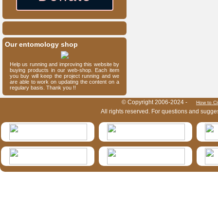
Our entomology shop
Help us running and improving this website by
buying products in our web-shop. Each item
you buy will keep the project running and we
are able to work on updating the content on a
regulary basis. Thank you !!
HymIS project footer
© Copyright 2006-2024 -
How to Ci
All rights reserved. For questions and sugge
HymIS projectlist