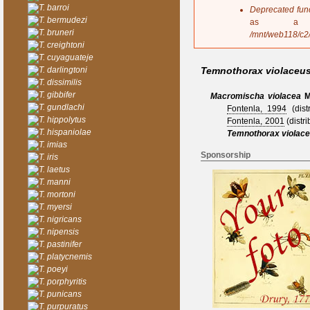
s
T. barroi
Deprecated fun
a
T. bermudezi
as a 
g
T. bruneri
/mnt/web118/c2
e
T. creightoni
T. cuyaguateje
T. darlingtoni
Temnothorax violaceu
T. dissimilis
T. gibbifer
Macromischa violacea
M
T. gundlachi
Fontenla, 1994
(distr
T. hippolytus
Fontenla, 2001
(distri
T. hispaniolae
Temnothorax violac
T. imias
Sponsorship
T. iris
T. laetus
T. manni
T. mortoni
T. myersi
T. nigricans
T. nipensis
T. pastinifer
T. platycnemis
T. poeyi
T. porphyritis
T. punicans
T. purpuratus