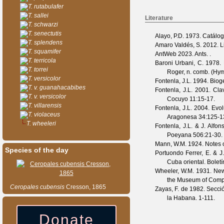
T. rutabulafer
T. sallei
Literature
T. schwarzi
T. senectutis
Alayo, P.D.
1973. Catálogo
T. splendens
Amaro Valdés, S.
2012. Li
T. squamifer
AntWeb
2023. Ants. .
T. terricola
Baroni Urbani, C.
1978. M
T. torrei
Roger, n. comb. (Hy
T. versicolor
Fontenla, J.L.
1994. Biog
T. v. guanahacabibes
Fontenla, J.L.
2001. Clav
T. v. versicolor
Cocuyo
11
:15-17.
T. villarensis
Fontenla, J.L.
2004. Evol
T. violaceus
Aragonesa
34
:125-1
T. wheeleri
Fontenla, J.L. & J. Alfon
Poeyana
506
:21-30.
Mann, W.M.
1924. Notes 
Species of the day
Portuondo Ferrer, E. & J
Cuba oriental.
Bolet
Wheeler, W.M.
1931. New 
the Museum of Comp
Ceropales
cubensis
Cresson, 1865
Zayas, F. de
1982. Secció
la Habana. 1-111.
Donate