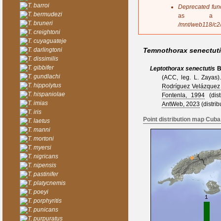
s
T. barroi
Deprecated fun
a
T. bermudezi
as a 
g
T. bruneri
/mnt/web118/c2
e
T. creightoni
T. cuyaguateje
T. darlingtoni
Temnothorax senectut
T. dissimilis
T. gibbifer
Leptothorax senectutis
B
T. gundlachi
(ACC, leg. L. Zayas)
T. hippolytus
Rodríguez Velázquez
T. hispaniolae
Fontenla, 1994
(distr
T. imias
AntWeb, 2023
(distrib
T. iris
Point distribution map Cuba
T. laetus
T. manni
T. mortoni
T. myersi
T. nigricans
T. nipensis
T. pastinifer
T. platycnemis
T. poeyi
T. porphyritis
T. punicans
T. purpuratus