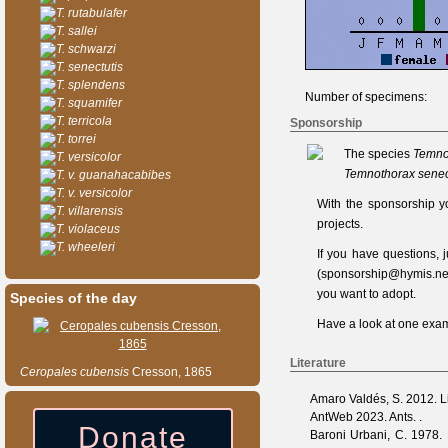
T. rutabulafer
T. sallei
T. schwarzi
T. senectutis
T. splendens
Number of specimens:
T. squamifer
T. terricola
Sponsorship
T. torrei
The species
Temno
T. versicolor
Temnothorax senec
T. v. guanahacabibes
T. v. versicolor
With the sponsorship y
T. villarensis
projects.
T. violaceus
T. wheeleri
If you have questions,
(
sponsorship@hymis.ne
you want to adopt.
Species of the day
Have a look at one
exam
Literature
Ceropales
cubensis
Cresson, 1865
Amaro Valdés, S.
2012. Li
AntWeb
2023. Ants. .
Donate
Baroni Urbani, C.
1978. M