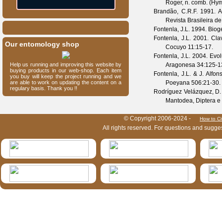
Roger, n. comb. (Hy
Brandão, C.R.F.
1991. Ad
Revista Brasileira d
Fontenla, J.L.
1994. Biog
Fontenla, J.L.
2001. Clav
Our entomology shop
Cocuyo
11
:15-17.
Fontenla, J.L.
2004. Evol
Help us running and improving this website by
Aragonesa
34
:125-1
buying products in our web-shop. Each item
Fontenla, J.L. & J. Alfon
you buy will keep the project running and we
are able to work on updating the content on a
Poeyana
506
:21-30.
regulary basis. Thank you !!
Rodríguez Velázquez, D.
Mantodea, Diptera e 
HymIS project footer
© Copyright 2006-2024 -
How to Ci
All rights reserved. For questions and sugge
HymIS projectlist