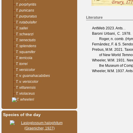
T. porphyritis
T. punicans
T. purpuratus
Literature
T. rutabulafer
AntWeb
2023. Ants. .
T. sallei
Baroni Urbani, C.
1978. M
T. schwarzi
Roger, n. comb. (Hy
T. senectutis
Fernández, F. & S. Send
T. splendens
Prebus, M.M.
2021. Taxon
T. squamifer
of New World
Temno
T. terricola
Wheeler, W.M.
1931. New 
T. torrei
the Museum of Comp
T. versicolor
Wheeler, W.M.
1937. Ants
T. v. guanahacabibes
T. v. versicolor
T. villarensis
T. violaceus
T. wheeleri
Species of the day