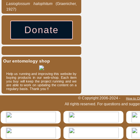
Lasioglossum
halophitum
(Graenicher,
1927)
Donate
Our entomology shop
Help us running and improving this website by
buying products in our web-shop. Each item
you buy will keep the project running and we
are able to work on updating the content on a
regulary basis. Thank you !!
HymIS project footer
© Copyright 2006-2024 -
How to Ci
All rights reserved. For questions and sugge
HymIS projectlist