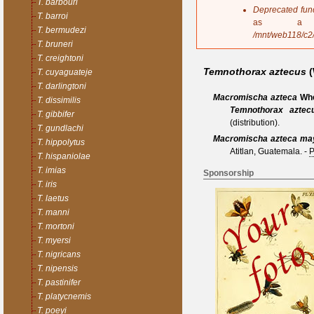
T. barbouri
s
Deprecated fun
T. barroi
a
as a 
T. bermudezi
g
/mnt/web118/c2
e
T. bruneri
T. creightoni
Temnothorax aztecus
(
T. cuyaguateje
T. darlingtoni
Macromischa azteca
Whe
T. dissimilis
Temnothorax aztec
T. gibbifer
(distribution).
T. gundlachi
Macromischa azteca ma
T. hippolytus
Atitlan, Guatemala.
-
P
T. hispaniolae
T. imias
Sponsorship
T. iris
T. laetus
T. manni
T. mortoni
T. myersi
T. nigricans
T. nipensis
T. pastinifer
T. platycnemis
T. poeyi